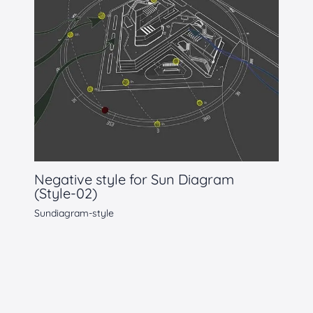
Negative style for Sun Diagram
(Style-02)
Sundiagram-style