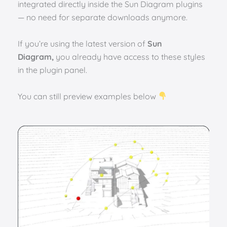
integrated directly inside the Sun Diagram plugins
— no need for separate downloads anymore.
If you’re using the latest version of
Sun
Diagram,
you already have access to these styles
in the plugin panel.
You can still preview examples below