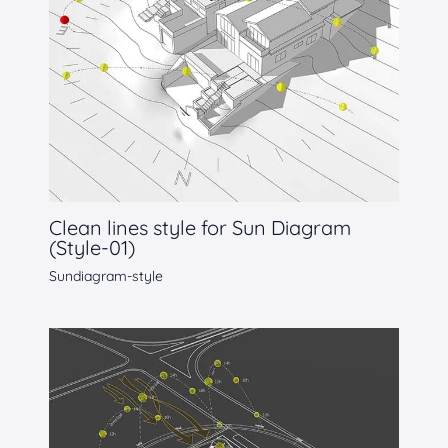
Clean lines style for Sun Diagram
(Style-01)
Sundiagram-style