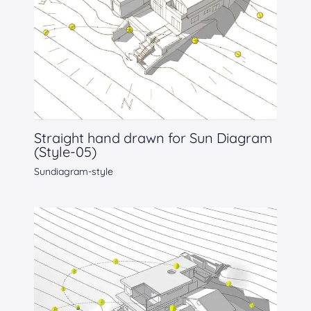
Straight hand drawn for Sun Diagram
(Style-05)
Sundiagram-style