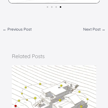
←
Previous Post
Next Post
→
Related Posts