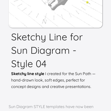
Sketchy Line for
Sun Diagram -
Style 04
Sketchy line style
I created for the Sun Path —
hand-drawn look, soft edges, perfect for
concept designs and creative presentations.
Sun Diagram STYLE templates have now been